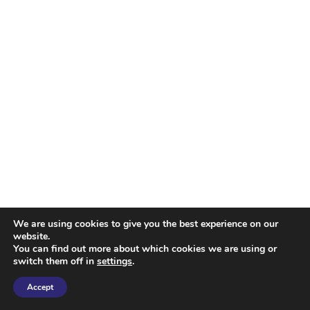
We are using cookies to give you the best experience on our
website.
You can find out more about which cookies we are using or
switch them off in
settings
.
Accept