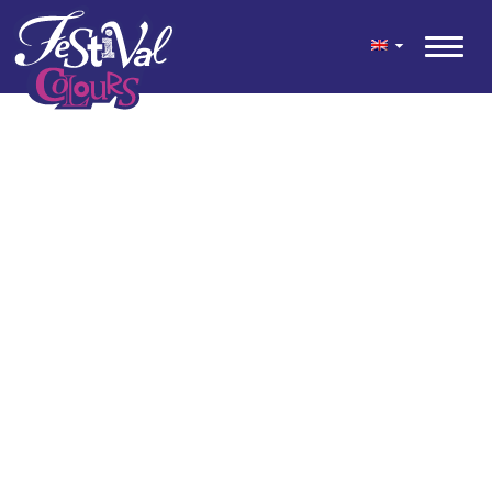
geen content gevonden
© 2026 Festival Colours® is a festive colour mix for your garden
and terrace, developed by Kwekerij Wouters.